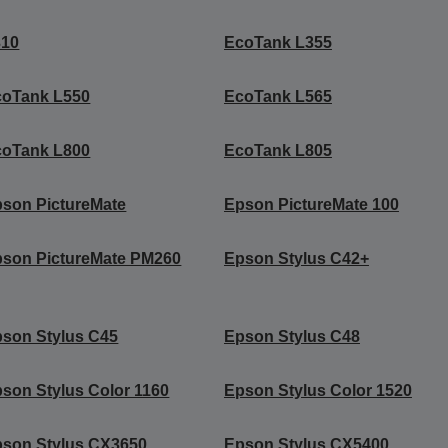
310
EcoTank L355
coTank L550
EcoTank L565
coTank L800
EcoTank L805
son PictureMate
Epson PictureMate 100
son PictureMate PM260
Epson Stylus C42+
son Stylus C45
Epson Stylus C48
son Stylus Color 1160
Epson Stylus Color 1520
son Stylus CX3650
Epson Stylus CX5400