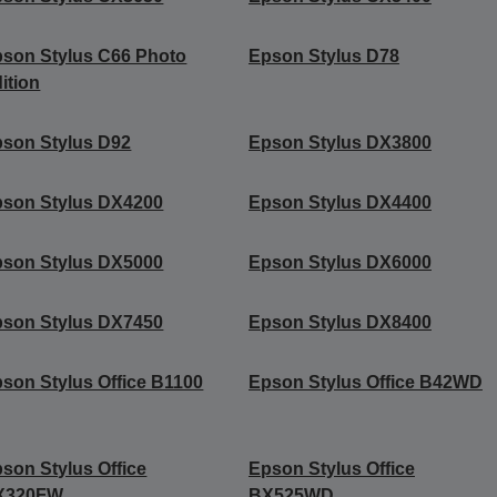
son Stylus C66 Photo
Epson Stylus D78
ition
son Stylus D92
Epson Stylus DX3800
son Stylus DX4200
Epson Stylus DX4400
son Stylus DX5000
Epson Stylus DX6000
son Stylus DX7450
Epson Stylus DX8400
son Stylus Office B1100
Epson Stylus Office B42WD
son Stylus Office
Epson Stylus Office
X320FW
BX525WD