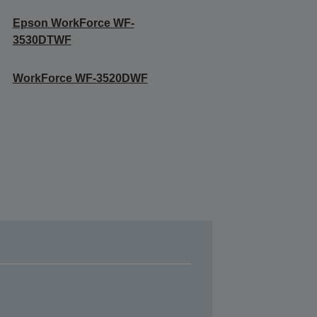
Epson WorkForce WF-
3530DTWF
WorkForce WF-3520DWF