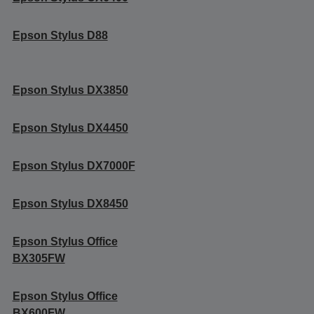
Epson Stylus D88
Epson Stylus DX3850
Epson Stylus DX4450
Epson Stylus DX7000F
Epson Stylus DX8450
Epson Stylus Office
BX305FW
Epson Stylus Office
BX600FW