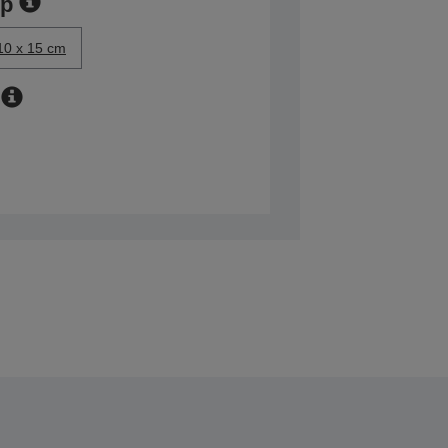
ер
10 x 15 cm