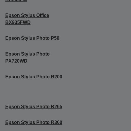
Epson Stylus Office
BX935FWD
Epson Stylus Photo P50
Epson Stylus Photo
PX720WD
Epson Stylus Photo R200
Epson Stylus Photo R265
Epson Stylus Photo R360