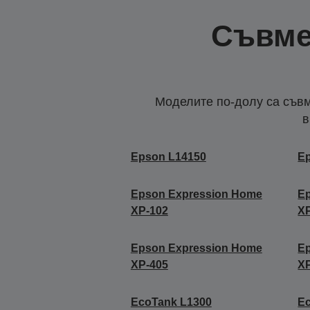
Съвме
Моделите по-долу са съвм
в
Epson L14150
E
Epson Expression Home
E
XP-102
X
Epson Expression Home
E
XP-405
X
EcoTank L1300
E