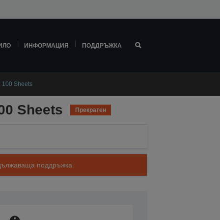
ИЛО
ИНФОРМАЦИЯ
ПОДДРЪЖКА
, 100 Sheets
100 Sheets
Прекратен
родължаваща поддръжка.