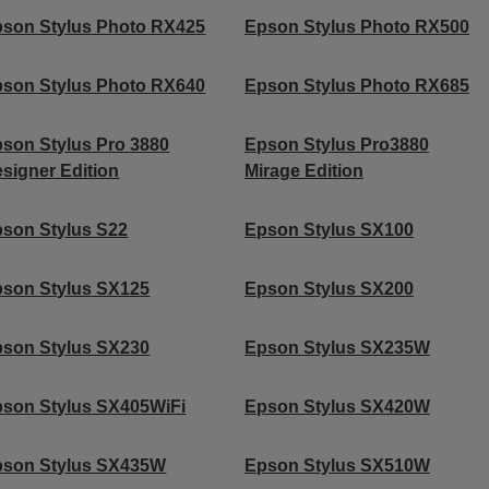
son Stylus Photo RX425
Epson Stylus Photo RX500
son Stylus Photo RX640
Epson Stylus Photo RX685
son Stylus Pro 3880
Epson Stylus Pro3880
signer Edition
Mirage Edition
son Stylus S22
Epson Stylus SX100
son Stylus SX125
Epson Stylus SX200
son Stylus SX230
Epson Stylus SX235W
son Stylus SX405WiFi
Epson Stylus SX420W
pson Stylus SX435W
Epson Stylus SX510W