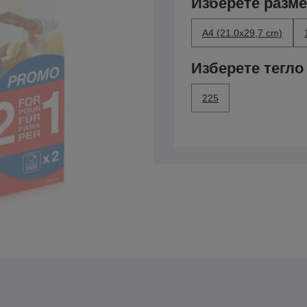
Изберете разм
A4 (21.0x29,7 cm)
Изберете тегло
225