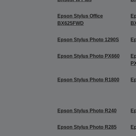
Epson Stylus Office
Ep
BX625FWD
B
Epson Stylus Photo 1290S
Ep
Epson Stylus Photo PX660
Ep
P
Epson Stylus Photo R1800
Ep
Epson Stylus Photo R240
Ep
Epson Stylus Photo R285
Ep