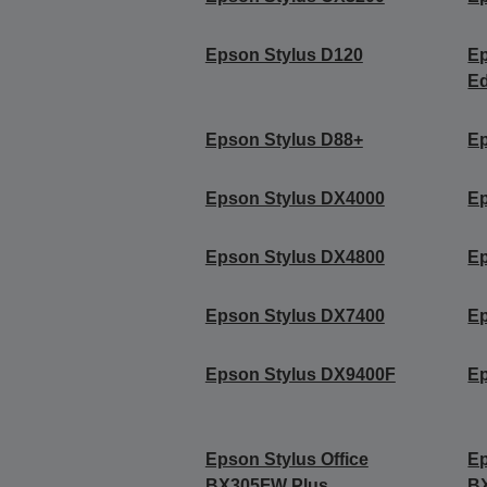
Epson Stylus D120
Ep
Ed
Epson Stylus D88+
Ep
Epson Stylus DX4000
Ep
Epson Stylus DX4800
Ep
Epson Stylus DX7400
Ep
Epson Stylus DX9400F
Ep
Epson Stylus Office
Ep
BX305FW Plus
B