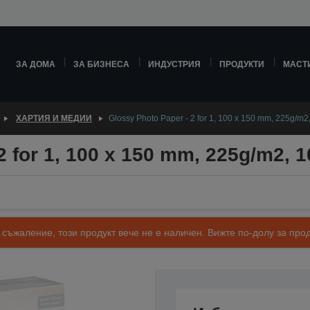
ЗА ДОМА
ЗА БИЗНЕСА
ИНДУСТРИЯ
ПРОДУКТИ
МАСТ
ХАРТИЯ И МЕДИИ
Glossy Photo Paper - 2 for 1, 100 x 150 mm, 225g/m2
2 for 1, 100 x 150 mm, 225g/m2, 
 съжаление, този продукт вече не е наличен. Вижте по-долу за п
Артикулен номер: C13S042177