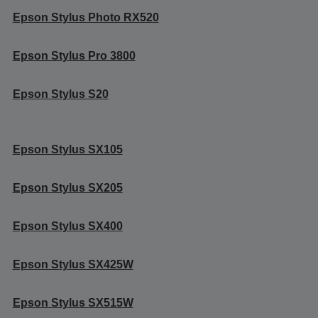
Epson Stylus Photo RX520
Epson Stylus Pro 3800
Epson Stylus S20
Epson Stylus SX105
Epson Stylus SX205
Epson Stylus SX400
Epson Stylus SX425W
Epson Stylus SX515W