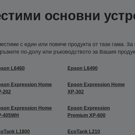
стими основни устр
естими с един или повече продукта от тази гама. За
ръзките по-долу или ръководството за Вашия продук
pson L6460
Epson L6490
pson Expression Home
Epson Expression Home
P-202
XP-302
pson Expression Home
Epson Expression
P-405WH
Premium XP-600
coTank L1800
EcoTank L210