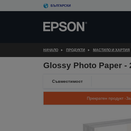
Skip
БЪЛГАРСКИ
to
main
content
НАЧАЛО
ПРОДУКТИ
МАСТИЛО И ХАРТИЯ
Glossy Photo Paper - 
Съвместимост
Прекратен продукт -За