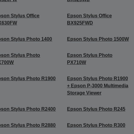
son Stylus Office
Epson Stylus Office
X630FW
BX925FWD
son Stylus Photo 1400
Epson Stylus Photo 1500W
son Stylus Photo
Epson Stylus Photo
X700W
PX710W
son Stylus Photo R1900
Epson Stylus Photo R1900
+ Epson P-3000 Multimedia
Storage Viewer
son Stylus Photo R2400
Epson Stylus Photo R245
son Stylus Photo R2880
Epson Stylus Photo R300