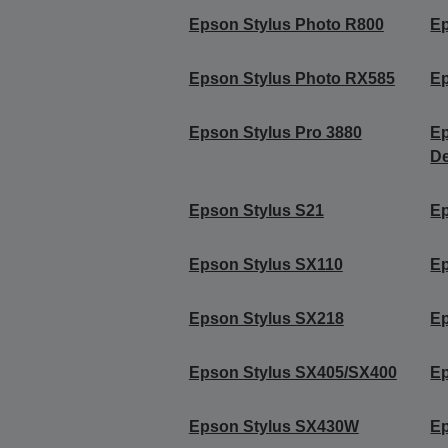
Epson Stylus Photo R800
Ep
Epson Stylus Photo RX585
Ep
Epson Stylus Pro 3880
Ep
De
Epson Stylus S21
Ep
Epson Stylus SX110
Ep
Epson Stylus SX218
Ep
Epson Stylus SX405/SX400
Ep
Epson Stylus SX430W
E