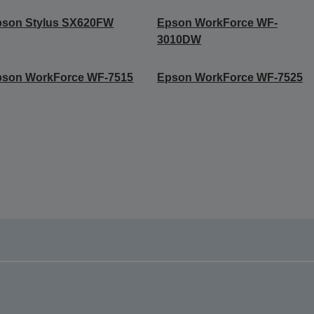
pson Stylus SX620FW
Epson WorkForce WF-
3010DW
pson WorkForce WF-7515
Epson WorkForce WF-7525