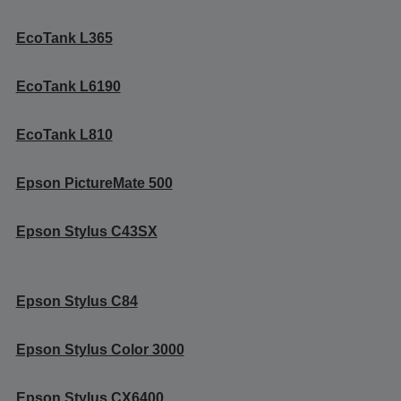
EcoTank L365
EcoTank L6190
EcoTank L810
Epson PictureMate 500
Epson Stylus C43SX
Epson Stylus C84
Epson Stylus Color 3000
Epson Stylus CX6400