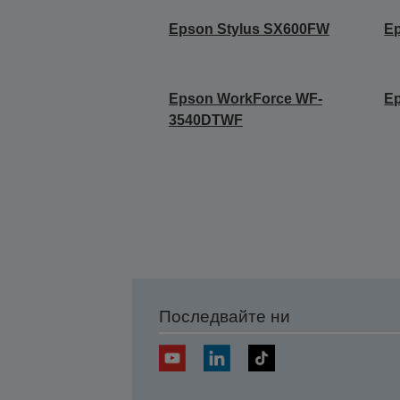
Epson Stylus SX600FW
E
Epson WorkForce WF-
E
3540DTWF
Последвайте ни