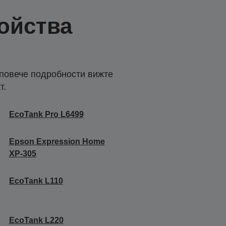
ойства
 повече подробности вижте
т.
EcoTank Pro L6499
Epson Expression Home
XP-305
EcoTank L110
EcoTank L220