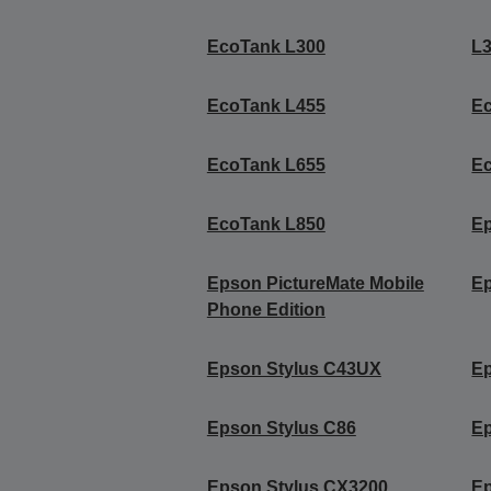
EcoTank L300
L
EcoTank L455
E
EcoTank L655
E
EcoTank L850
Ep
Epson PictureMate Mobile
Ep
Phone Edition
Epson Stylus C43UX
Ep
Epson Stylus C86
Ep
Epson Stylus CX3200
Ep